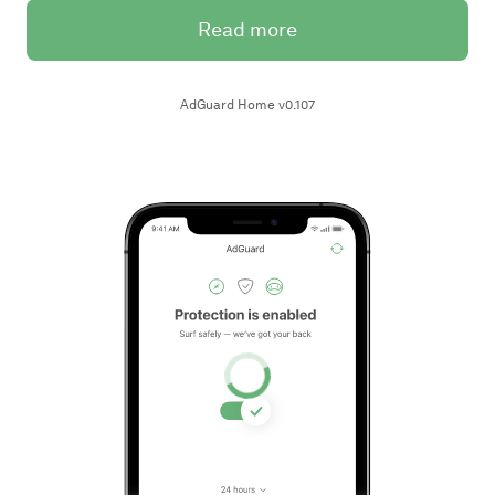
Read more
AdGuard Home v0.107