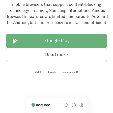
mobile browsers that support content-blocking
technology — namely, Samsung Internet and Yandex
Browser. Its features are limited compared to AdGuard
for Android, but it is free, easy to install, and efficient
Google Play
Read more
AdGuard Content Blocker v2.8