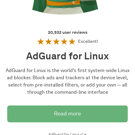
20,532
user reviews
Excellent!
AdGuard for Linux
AdGuard for Linux is the world’s first system-wide Linux
ad blocker. Block ads and trackers at the device level,
select from pre-installed filters, or add your own — all
through the command-line interface
Read more
AdGuard for Linux v1.4