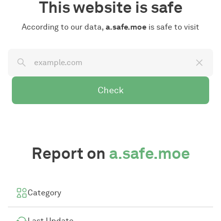
This website is safe
According to our data,
a.safe.moe
is safe to visit
Check
Report on
a.safe.moe
Category
Last Update