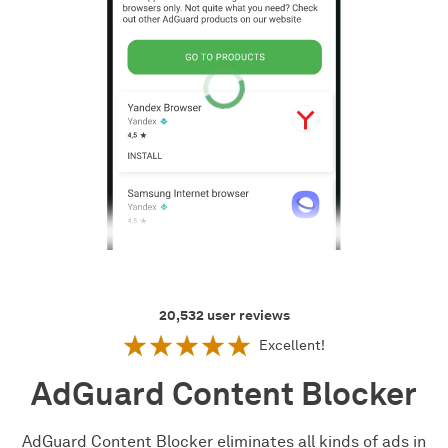
20,532
user reviews
Excellent!
AdGuard Content Blocker
AdGuard Content Blocker eliminates all kinds of ads in