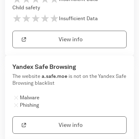
Child safety
Insufficient Data
View info
Yandex Safe Browsing
The website
a.safe.moe
is not on the Yandex Safe
Browsing blacklist
Malware
Phishing
View info