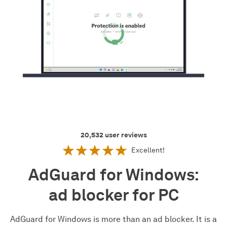
20,532
user reviews
Excellent!
AdGuard for Windows:
ad blocker for PC
AdGuard for Windows is more than an ad blocker. It is a