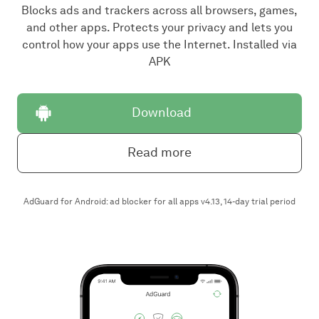
Blocks ads and trackers across all browsers, games,
and other apps. Protects your privacy and lets you
control how your apps use the Internet. Installed via
APK
Download
Read more
AdGuard for Android: ad blocker for all apps v4.13, 14-day trial period