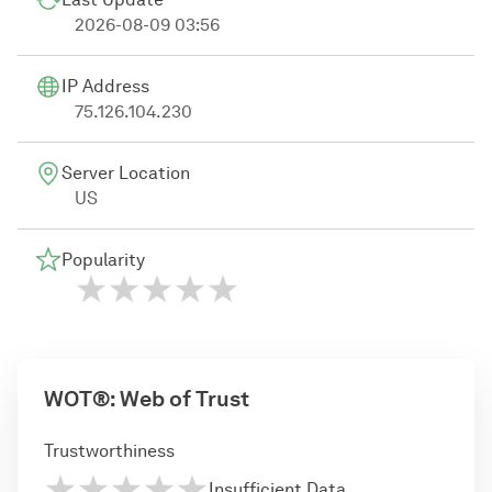
2026-08-09 03:56
IP Address
75.126.104.230
Server Location
US
Popularity
WOT®: Web of Trust
Trustworthiness
Insufficient Data