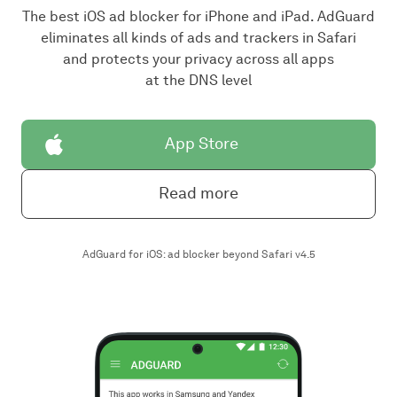
The best iOS ad blocker for iPhone and iPad. AdGuard
eliminates all kinds of ads and trackers in Safari
and protects your privacy across all apps
at the DNS level
App Store
Read more
AdGuard for iOS: ad blocker beyond Safari v4.5