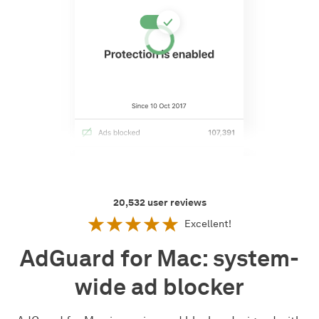
20,532
user reviews
Excellent!
AdGuard for Mac: system-
wide ad blocker