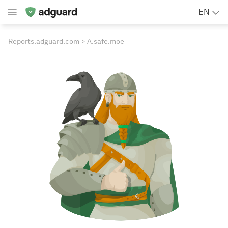
EN
Reports.adguard.com
A.safe.moe