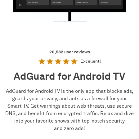
20,532
user reviews
Excellent!
AdGuard for Android TV
AdGuard for Android TV is the only app that blocks ads,
guards your privacy, and acts as a firewall for your
Smart TV. Get warnings about web threats, use secure
DNS, and benefit from encrypted traffic. Relax and dive
into your favorite shows with top-notch security
and zero ads!