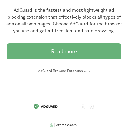
AdGuard is the fastest and most lightweight ad
blocking extension that effectively blocks all types of
ads on all web pages! Choose AdGuard for the browser
you use and get ad-free, fast and safe browsing.
Read more
AdGuard Browser Extension v5.4