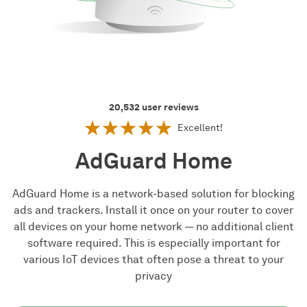
20,532
user reviews
Excellent!
AdGuard Home
AdGuard Home is a network-based solution for blocking
ads and trackers. Install it once on your router to cover
all devices on your home network — no additional client
software required. This is especially important for
various IoT devices that often pose a threat to your
privacy