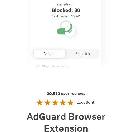
20,532
user reviews
Excellent!
AdGuard Browser
Extension