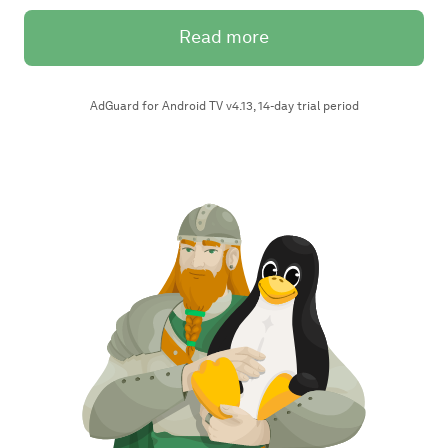
Read more
AdGuard for Android TV v4.13, 14-day trial period