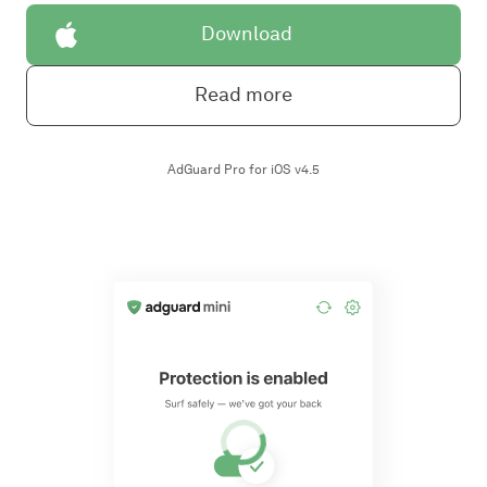
Download
Read more
AdGuard Pro for iOS v4.5