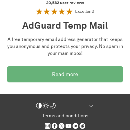
20,532
user reviews
Excellent!
AdGuard Temp Mail
A free temporary email address generator that keeps
you anonymous and protects your privacy. No spam in
your main inbox!
Read more
Terms and conditions