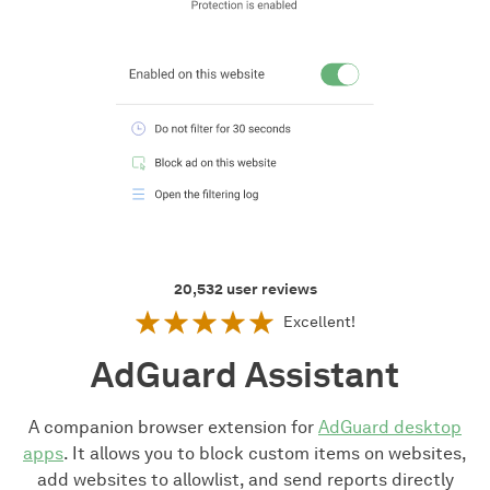
20,532
user reviews
Excellent!
AdGuard Assistant
A companion browser extension for
AdGuard desktop
apps
. It allows you to block custom items on websites,
add websites to allowlist, and send reports directly