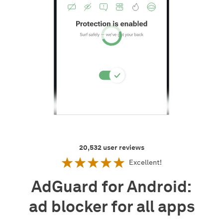
20,532
user reviews
Excellent!
AdGuard for Android:
ad blocker for all apps