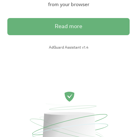
from your browser
Read more
AdGuard Assistant v1.4