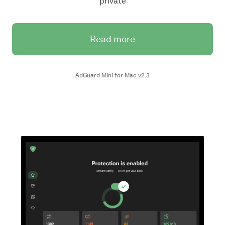
private
Read more
AdGuard Mini for Mac v2.3