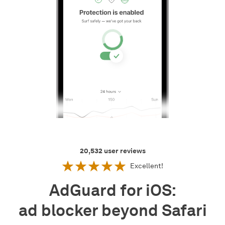
20,532
user reviews
Excellent!
AdGuard for iOS:
ad blocker beyond Safari