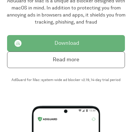
AdGuard for Mac is a unique ad blocker designed with
macOS in mind. In addition to protecting you from
annoying ads in browsers and apps, it shields you from
tracking, phishing, and fraud
Download
Read more
AdGuard for Mac: system-wide ad blocker v2.19, 14-day trial period