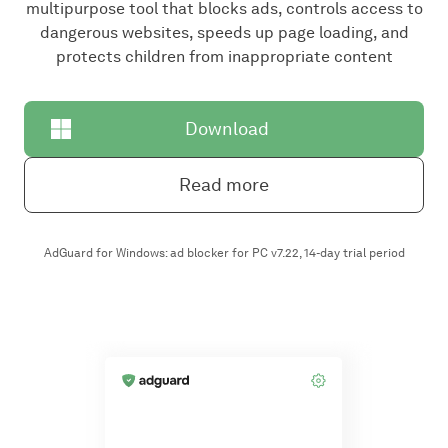
multipurpose tool that blocks ads, controls access to
dangerous websites, speeds up page loading, and
protects children from inappropriate content
Download
Read more
AdGuard for Windows: ad blocker for PC v7.22, 14-day trial period