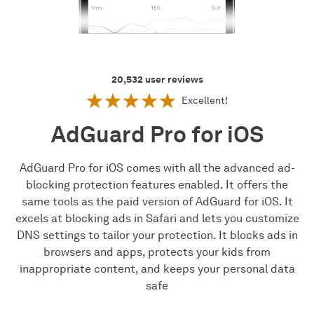
20,532
user reviews
Excellent!
AdGuard Pro for iOS
AdGuard Pro for iOS comes with all the advanced ad-
blocking protection features enabled. It offers the
same tools as the paid version of AdGuard for iOS. It
excels at blocking ads in Safari and lets you customize
DNS settings to tailor your protection. It blocks ads in
browsers and apps, protects your kids from
inappropriate content, and keeps your personal data
safe