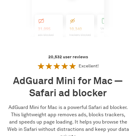
20,532
user reviews
Excellent!
AdGuard Mini for Mac —
Safari ad blocker
AdGuard Mini for Mac is a powerful Safari ad blocker.
This lightweight app removes ads, blocks trackers,
and speeds up page loading. It helps you browse the
Web in Safari without distractions and keep your data