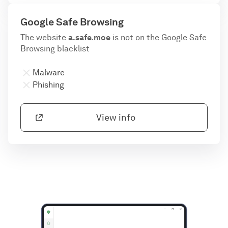
Google Safe Browsing
The website
a.safe.moe
is not on the Google Safe
Browsing blacklist
Malware
Phishing
View info